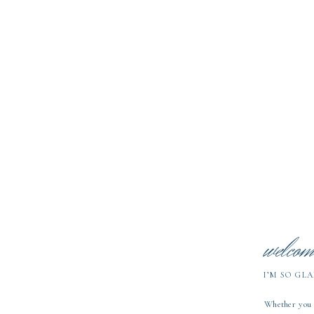
Working
Studi
welcom
I’M SO GLA
Whether you a