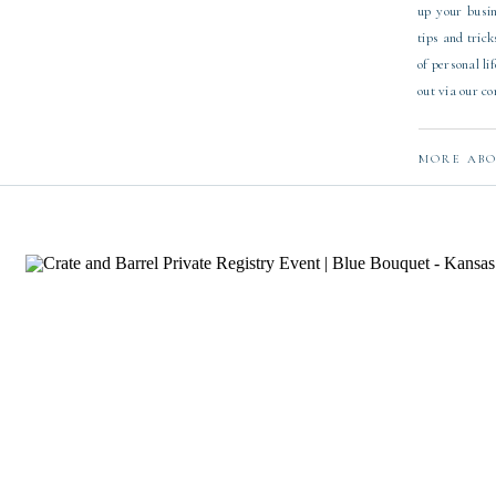
up your busin
tips and trick
of personal li
out via our c
MORE ABO