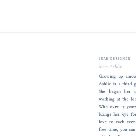
LEAD DESIGNER
Meet Ashlie
Growing up amoun
Ashlie is a third 
She began her c
working at the lo
With over 15 year
brings her eye fo
love to each even
free time, you can